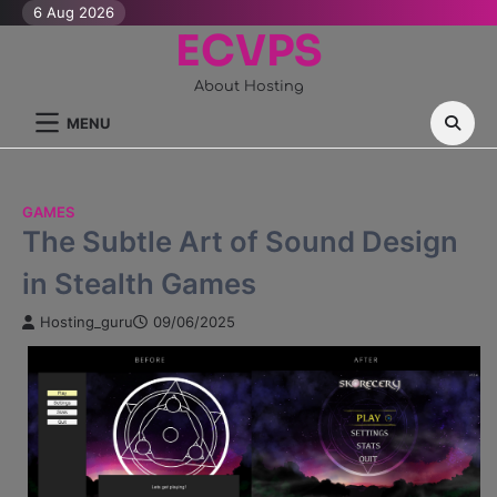
Skip
6 Aug 2026
ECVPS
to
content
About Hosting
MENU
GAMES
The Subtle Art of Sound Design
in Stealth Games
Hosting_guru
09/06/2025