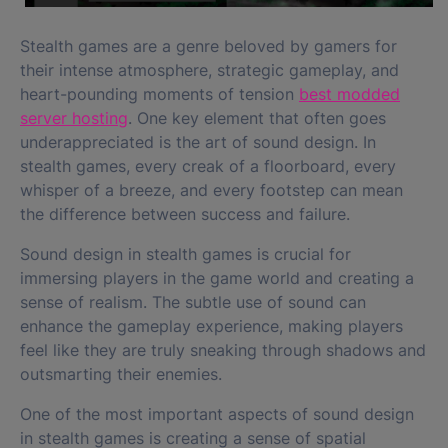
Stealth games are a genre beloved by gamers for
their intense atmosphere, strategic gameplay, and
heart-pounding moments of tension
best modded
server hosting
. One key element that often goes
underappreciated is the art of sound design. In
stealth games, every creak of a floorboard, every
whisper of a breeze, and every footstep can mean
the difference between success and failure.
Sound design in stealth games is crucial for
immersing players in the game world and creating a
sense of realism. The subtle use of sound can
enhance the gameplay experience, making players
feel like they are truly sneaking through shadows and
outsmarting their enemies.
One of the most important aspects of sound design
in stealth games is creating a sense of spatial