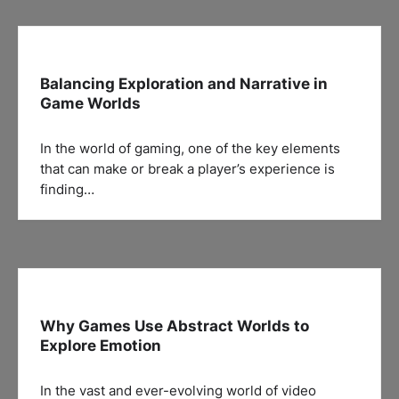
Balancing Exploration and Narrative in
Game Worlds
In the world of gaming, one of the key elements
that can make or break a player’s experience is
finding…
Why Games Use Abstract Worlds to
Explore Emotion
In the vast and ever-evolving world of video