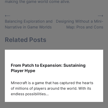
making the game world come alive.
Post
⟵
⟶
Balancing Exploration and
Designing Without a Mini-
navigation
Narrative in Game Worlds
Map: Pros and Cons
Related Posts
From Patch to Expansion: Sustaining
Player Hype
Minecraft is a game that has captured the hearts
of millions of players around the world. With its
endless possibilities…