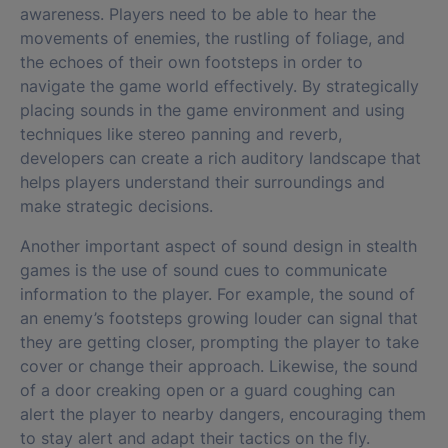
awareness. Players need to be able to hear the
movements of enemies, the rustling of foliage, and
the echoes of their own footsteps in order to
navigate the game world effectively. By strategically
placing sounds in the game environment and using
techniques like stereo panning and reverb,
developers can create a rich auditory landscape that
helps players understand their surroundings and
make strategic decisions.
Another important aspect of sound design in stealth
games is the use of sound cues to communicate
information to the player. For example, the sound of
an enemy’s footsteps growing louder can signal that
they are getting closer, prompting the player to take
cover or change their approach. Likewise, the sound
of a door creaking open or a guard coughing can
alert the player to nearby dangers, encouraging them
to stay alert and adapt their tactics on the fly.