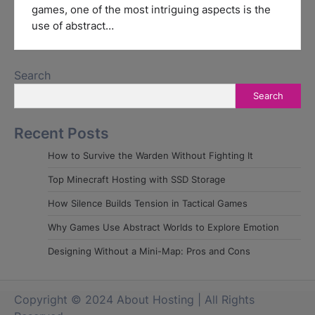
games, one of the most intriguing aspects is the
use of abstract…
Search
Search
Recent Posts
How to Survive the Warden Without Fighting It
Top Minecraft Hosting with SSD Storage
How Silence Builds Tension in Tactical Games
Why Games Use Abstract Worlds to Explore Emotion
Designing Without a Mini-Map: Pros and Cons
Copyright © 2024 About Hosting | All Rights