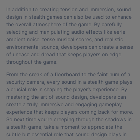
In addition to creating tension and immersion, sound
design in stealth games can also be used to enhance
the overall atmosphere of the game. By carefully
selecting and manipulating audio effects like eerie
ambient noise, tense musical scores, and realistic
environmental sounds, developers can create a sense
of unease and dread that keeps players on edge
throughout the game.
From the creak of a floorboard to the faint hum of a
security camera, every sound in a stealth game plays
a crucial role in shaping the player’s experience. By
mastering the art of sound design, developers can
create a truly immersive and engaging gameplay
experience that keeps players coming back for more.
So next time you’re creeping through the shadows in
a stealth game, take a moment to appreciate the
subtle but essential role that sound design plays in