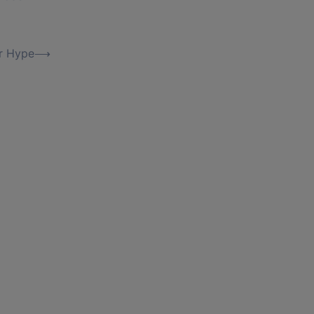
er Hype
⟶