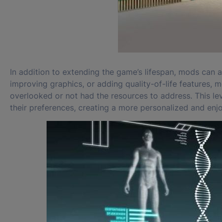
In addition to extending the game’s lifespan, mods can a
improving graphics, or adding quality-of-life features
overlooked or not had the resources to address. This leve
their preferences, creating a more personalized and en