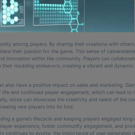
ity among players. By sharing their creations with others
hare their passion for the game. This sense of camaraderie
and innovation within the community. Players can collaborat
in their modding endeavors, creating a vibrant and dynamic
n also have a positive impact on sales and marketing. Ga
 life and continued player engagement, which can lead to 
ly, mods can showcase the creativity and talent of the c
rawing new players into its fold.
nding a game’s lifecycle and keeping players engaged long a
e player experience, foster community engagement, and pro
try continues to evolve, the importance of user-generated 