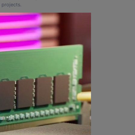
 projects.