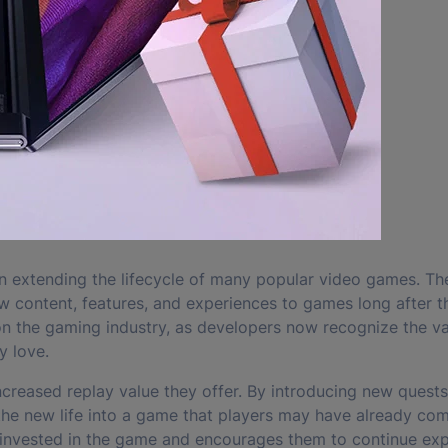
n extending the lifecycle of many popular video games. Th
 content, features, and experiences to games long after the
on the gaming industry, as developers now recognize the va
y love.
ncreased replay value they offer. By introducing new quests
he new life into a game that players may have already co
invested in the game and encourages them to continue expl