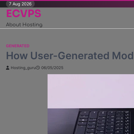
Skip
7 Aug 2026
ECVPS
to
content
About Hosting
GENERATED
How User-Generated Mods
Hosting_guru
06/05/2025