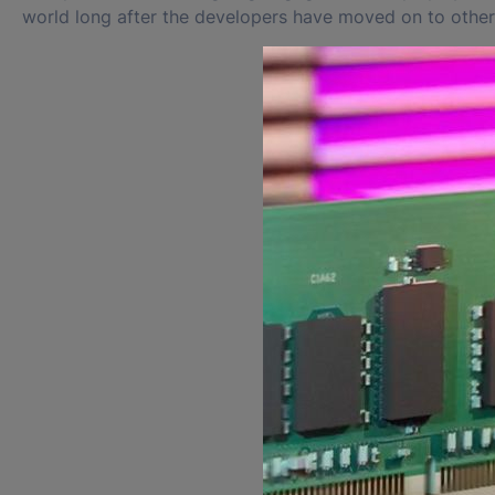
world long after the developers have moved on to other