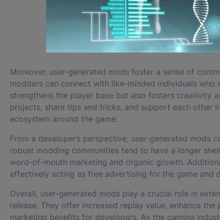
Moreover, user-generated mods foster a sense of commun
modders can connect with like-minded individuals who s
strengthens the player base but also fosters creativity 
projects, share tips and tricks, and support each other 
ecosystem around the game.
From a developer’s perspective, user-generated mods ca
robust modding communities tend to have a longer shelf
word-of-mouth marketing and organic growth. Additional
effectively acting as free advertising for the game and d
Overall, user-generated mods play a crucial role in exte
release. They offer increased replay value, enhance th
marketing benefits for developers. As the gaming indus