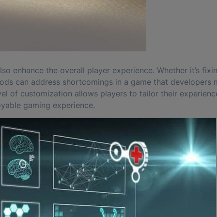
lso enhance the overall player experience. Whether it’s fixi
, mods can address shortcomings in a game that developers
l of customization allows players to tailor their experience
joyable gaming experience.