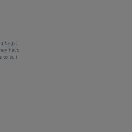
ng bugs,
 may have
 to suit