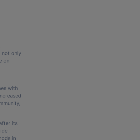
,
 not only
e on
mes with
increased
ommunity,
fter its
vide
mods in