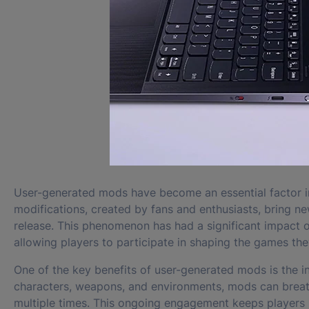
User-generated mods have become an essential factor i
modifications, created by fans and enthusiasts, bring new
release. This phenomenon has had a significant impact 
allowing players to participate in shaping the games the
One of the key benefits of user-generated mods is the i
characters, weapons, and environments, mods can breat
multiple times. This ongoing engagement keeps players 