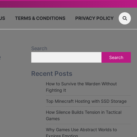
US
TERMS & CONDITIONS
PRIVACY POLICY
Search
e
Search
Recent Posts
How to Survive the Warden Without
Fighting It
Top Minecraft Hosting with SSD Storage
How Silence Builds Tension in Tactical
Games
Why Games Use Abstract Worlds to
Explore Emotion