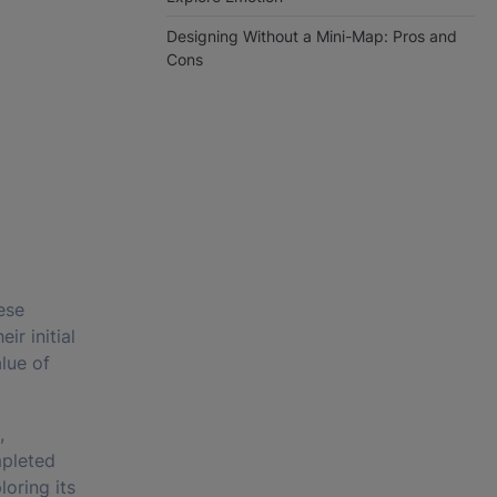
Designing Without a Mini-Map: Pros and
Cons
ese
ir initial
lue of
,
mpleted
oring its