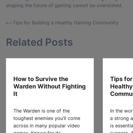
shaping the future of gaming cannot be overstated.
Post
⟵
Tips for Building a Healthy Gaming Community
navigation
Related Posts
How to Survive the
Tips for
Warden Without Fighting
Health
It
Commun
The Warden is one of the
In the wor
toughest enemies you’ll come
a strong 
across in many popular video
is essenti