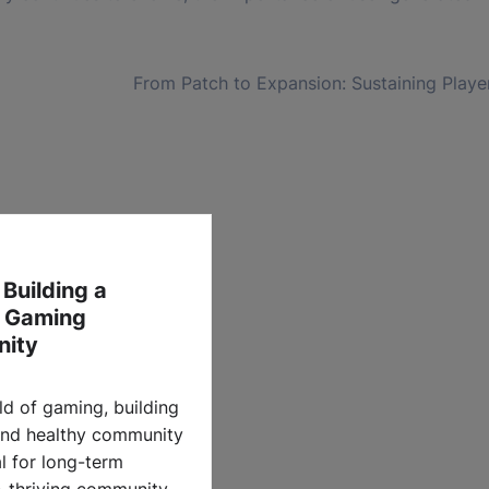
From Patch to Expansion: Sustaining Play
 Building a
y Gaming
ity
ld of gaming, building
and healthy community
al for long-term