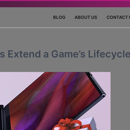
BLOG
ABOUT US
CONTACT 
 Extend a Game’s Lifecycl